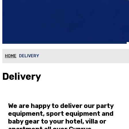
HOME
DELIVERY
Delivery
We are happy to deliver our party
equipment, sport equipment and
baby gear to your hotel, villa or