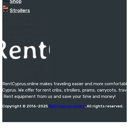
Shop
Strollers
RentCyprus.online makes traveling easier and more comfortable f
Cyprus. We offer for rent cribs, strollers, prams, carrycots, tra
Rent equipment from us and save your time and money!
Copyright © 2016-2025
RentCyprus.online
. All rights reserved.