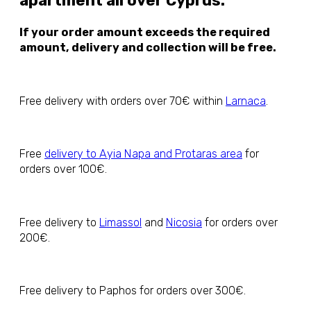
apartment all over Cyprus.
If your order amount exceeds the required
amount, delivery and collection will be free.
Free delivery with orders over 70€ within
Larnaca
.
Free
delivery to Ayia Napa and Protaras area
for
orders over 100€.
Free delivery to
Limassol
and
Nicosia
for orders over
200€.
Free delivery to Paphos for orders over 300€.