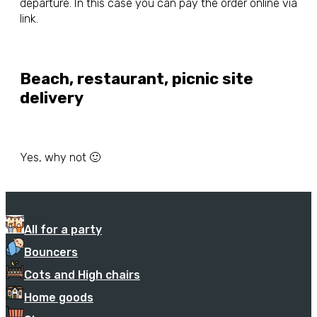
departure. In this case you can pay the order online via
link.
Beach, restaurant, picnic site
delivery
Yes, why not 🙂
All for a party
Bouncers
Cots and High chairs
Home goods