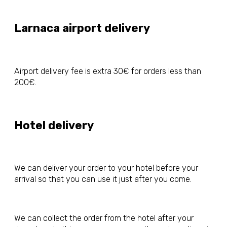
Larnaca airport delivery
Airport delivery fee is extra 30€ for orders less than
200€.
Hotel delivery
We can deliver your order to your hotel before your
arrival so that you can use it just after you come.
We can collect the order from the hotel after your