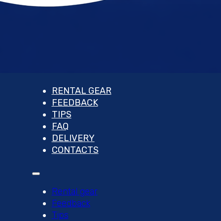
RENTAL GEAR
FEEDBACK
TIPS
FAQ
DELIVERY
CONTACTS
Rental gear
Feedback
Tips