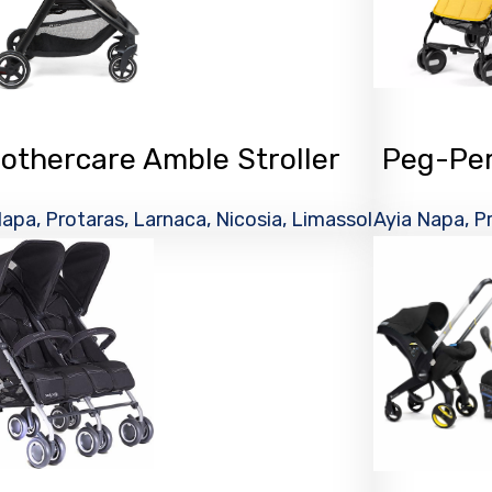
othercare Amble Stroller
Peg-Pere
apa, Protaras, Larnaca, Nicosia, Limassol
Ayia Napa, Pr