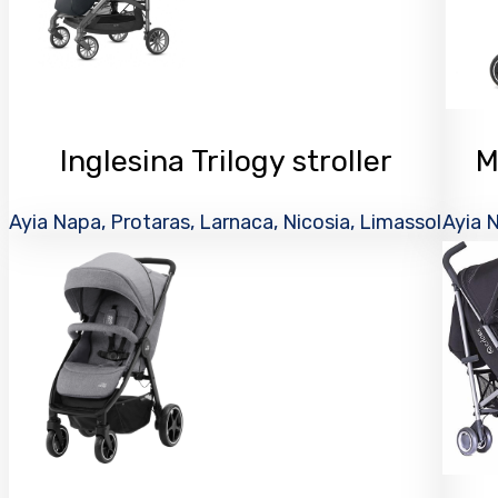
Inglesina Trilogy stroller
M
Ayia Napa, Protaras, Larnaca, Nicosia, Limassol
Ayia N