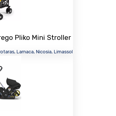
go Pliko Mini Stroller
otaras, Larnaca, Nicosia, Limassol