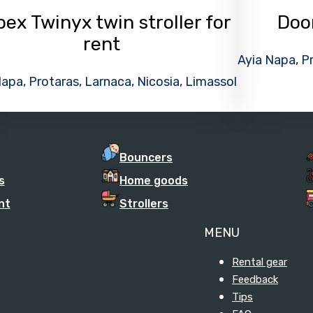
ex Twinyx twin stroller for
Doo
rent
Ayia Napa, Pr
apa, Protaras, Larnaca, Nicosia, Limassol
Bouncers
s
Home goods
nt
Strollers
MENU
Rental gear
Feedback
Tips