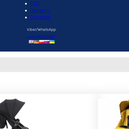
FAQ
Delivery
Contacts
Viber/WhatsApp:
+35794425083