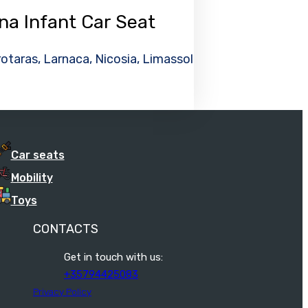
na Infant Car Seat
otaras, Larnaca, Nicosia, Limassol
Car seats
Mobility
Toys
CONTACTS
Get in touch with us:
+35794425083
Privacy Policy