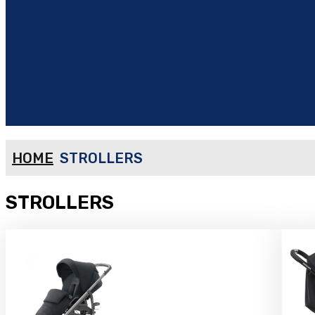
HOME
STROLLERS
STROLLERS