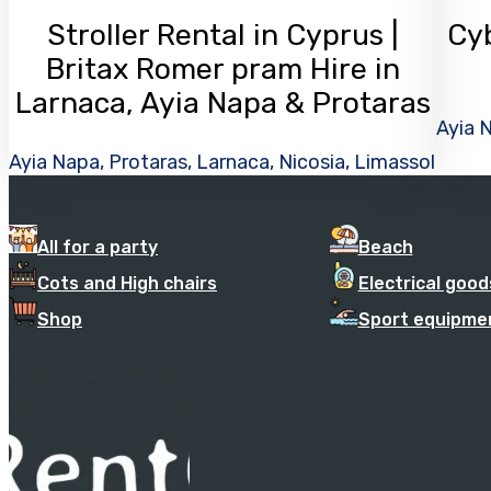
Stroller Rental in Cyprus |
Cyb
Britax Romer pram Hire in
Larnaca, Ayia Napa & Protaras
Ayia N
Ayia Napa, Protaras, Larnaca, Nicosia, Limassol
All for a party
Beach
Cots and High chairs
Electrical good
Shop
Sport equipme