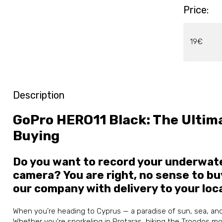
Price:
19€
Description
GoPro HERO11 Black: The Ultima
Buying
Do you want to record your underwate
camera? You are right, no sense to bu
our company with delivery to your loc
When you’re heading to Cyprus — a paradise of sun, sea, an
Whether you’re snorkeling in Protaras, hiking the Troodos mo