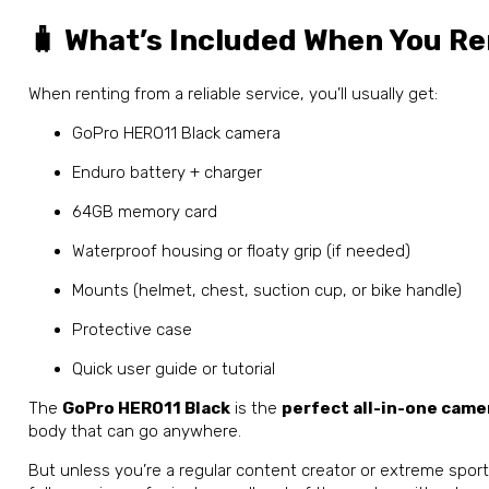
🧳 What’s Included When You Re
When renting from a reliable service, you’ll usually get:
GoPro HERO11 Black camera
Enduro battery + charger
64GB memory card
Waterproof housing or floaty grip (if needed)
Mounts (helmet, chest, suction cup, or bike handle)
Protective case
Quick user guide or tutorial
The
GoPro HERO11 Black
is the
perfect all-in-one came
body that can go anywhere.
But unless you’re a regular content creator or extreme spor