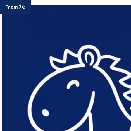
From 7€