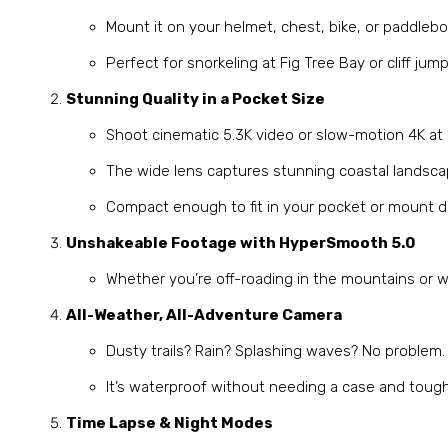
Mount it on your helmet, chest, bike, or paddlebo
Perfect for snorkeling at Fig Tree Bay or cliff ju
Stunning Quality in a Pocket Size
Shoot cinematic 5.3K video or slow-motion 4K at 
The wide lens captures stunning coastal landsc
Compact enough to fit in your pocket or mount di
Unshakeable Footage with HyperSmooth 5.0
Whether you’re off-roading in the mountains or w
All-Weather, All-Adventure Camera
Dusty trails? Rain? Splashing waves? No problem.
It’s waterproof without needing a case and toug
Time Lapse & Night Modes