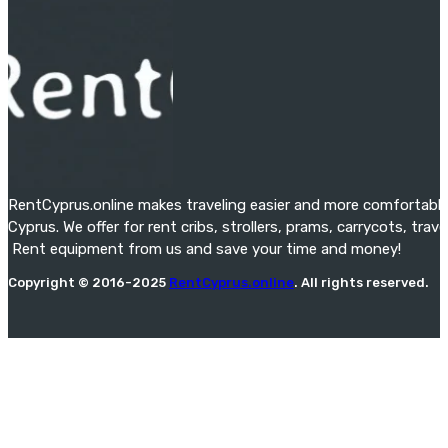
RentCyprus.online makes traveling easier and more comfortable f
Cyprus. We offer for rent cribs, strollers, prams, carrycots, tra
Rent equipment from us and save your time and money!
Copyright © 2016-2025
RentCyprus.online
. All rights reserved.