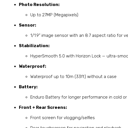
Photo Resolution:
Up to 27MP (Megapixels)
Sensor:
1/1.9” image sensor with an 8:7 aspect ratio for v
Stabilization:
HyperSmooth 5.0 with Horizon Lock — ultra-smoo
Waterproof:
Waterproof up to 10m (33ft) without a case
Battery:
Enduro Battery for longer performance in cold or
Front + Rear Screens:
Front screen for vlogging/selfies
Rear touchscreen for navigation and playback