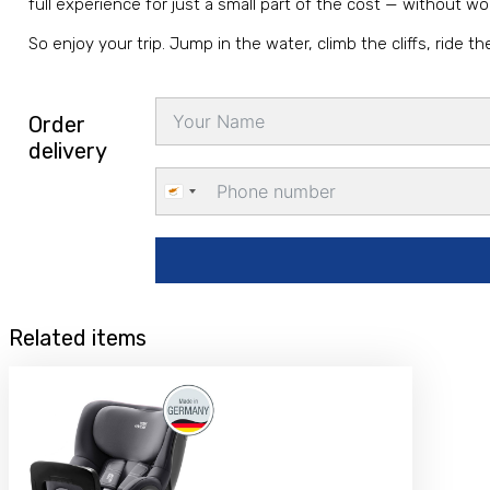
full experience for just a small part of the cost — without w
So enjoy your trip. Jump in the water, climb the cliffs, ride
Order
delivery
Cyprus
+357
Related items