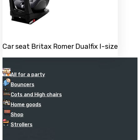
Car seat Britax Romer Dualfix I-size
All for a party
Bouncers
Cots and High chairs
Home goods
Shop
Strollers