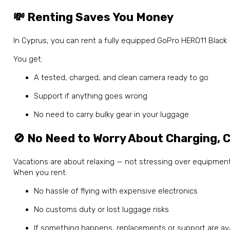
💸 Renting Saves You Money
In Cyprus, you can rent a fully equipped GoPro HERO11 Blac
You get:
A tested, charged, and clean camera ready to go
Support if anything goes wrong
No need to carry bulky gear in your luggage
🚫 No Need to Worry About Charging, C
Vacations are about relaxing — not stressing over equipment
When you rent:
No hassle of flying with expensive electronics
No customs duty or lost luggage risks
If something happens, replacements or support are avai