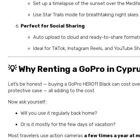
Set up a timelapse of the sunset over the Medit
Use Star Trails mode for breathtaking night skies
Perfect for Social Sharing
Auto upload to cloud and ready-to-share formats
Ideal for TikTok, Instagram Reels, and YouTube Sh
💡 Why Renting a GoPro in Cyp
Let’s be honest — buying a GoPro HERO11 Black can cost ov
protective case — all adding to the cost.
Now ask yourself:
Will you use it regularly back home?
Or is it mostly for the few days of vacation?
Most travelers use action cameras
a few times a year at 