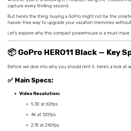
capture every thrilling second.
But here’s the thing: buying a GoPro might not be the smart
hassle-free way to upgrade your vacation memories without
Let’s explore why this compact powerhouse is a must-have 
📦 GoPro HERO11 Black — Key Sp
Before we dive into why you should rent it, here’s a look a
✅ Main Specs:
Video Resolution:
5.3K at 60fps
4K at 120fps
2.7K at 240fps