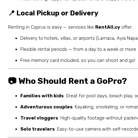
📍 Local Pickup or Delivery
Renting in Cyprus is easy — services like
RentAll.cy
offer:
Delivery to hotels, villas, or airports (Larnaca, Ayia Nap
Flexible rental periods — from a day to a week or more
Free memory card included, so you can shoot and go!
📷 Who Should Rent a GoPro?
Families with kids
: Great for pool days, beach play, 
Adventurous couples
: Kayaking, snorkeling, or rom
Travel vloggers
: High-quality footage without packi
Solo travelers
: Easy-to-use camera with self-record