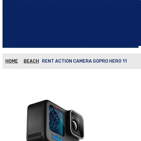
HOME
BEACH
RENT ACTION CAMERA GOPRO HERO 11