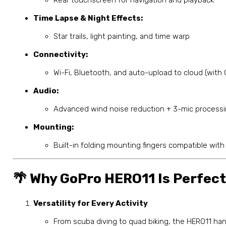
Time Lapse & Night Effects:
Star trails, light painting, and time warp
Connectivity:
Wi-Fi, Bluetooth, and auto-upload to cloud (with
Audio:
Advanced wind noise reduction + 3-mic process
Mounting:
Built-in folding mounting fingers compatible with
🌴 Why GoPro HERO11 Is Perfect
Versatility for Every Activity
From scuba diving to quad biking, the HERO11 handl