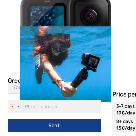
Order delivery
Price pe
3-7 days
Cyprus
19€/day
+357
8+ days
Rent!
15€/day