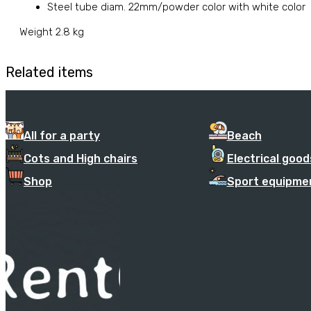
Steel tube diam. 22mm/powder color with white color
Weight 2.8 kg
Related items
All for a party
Beach
Cots and High chairs
Electrical good
Shop
Sport equipme