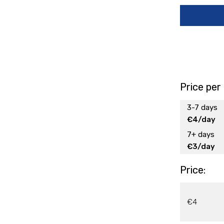
Price per
3-7 days
€4/day
7+ days
€3/day
Price:
€4