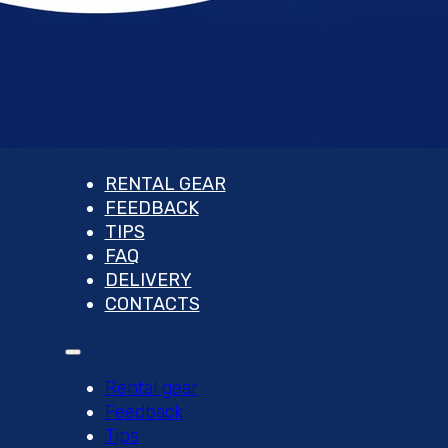
RENTAL GEAR
FEEDBACK
TIPS
FAQ
DELIVERY
CONTACTS
Rental gear
Feedback
Tips