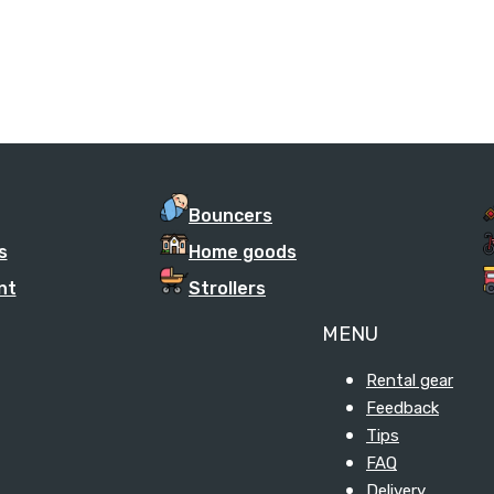
Bouncers
s
Home goods
nt
Strollers
MENU
Rental gear
Feedback
Tips
FAQ
Delivery