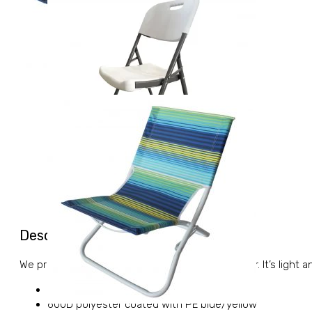
Description
We propose you a picnic and beach foldable chair. It’s light a
BEACH CHAIR OXFORD BLUE/YELLOW
600D polyester coated with PE blue/yellow