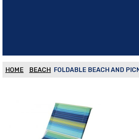
HOME
BEACH
FOLDABLE BEACH AND PICN