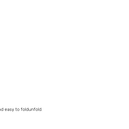
nd easy to foldunfold.