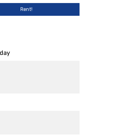
Rent!
 day