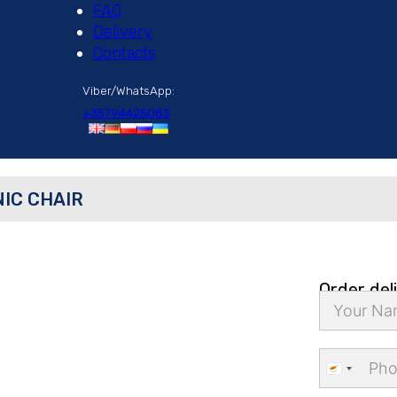
FAQ
Delivery
Contacts
Viber/WhatsApp:
+35794425083
IC CHAIR
Order del
Cyprus
+357