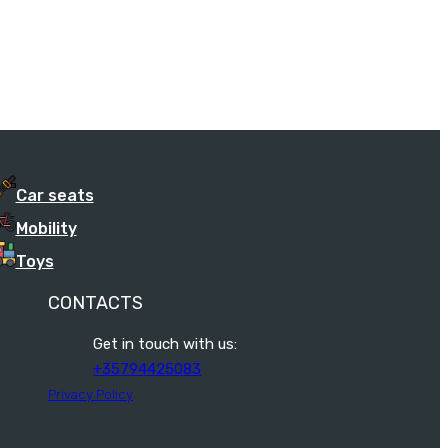
Car seats
Mobility
Toys
CONTACTS
Get in touch with us:
+35794425083
Privacy Policy