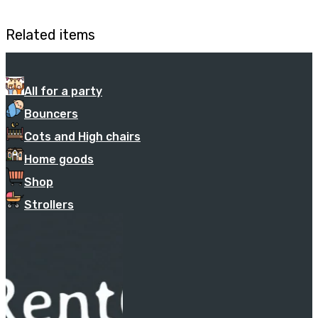
Related items
All for a party
Bouncers
Cots and High chairs
Home goods
Shop
Strollers