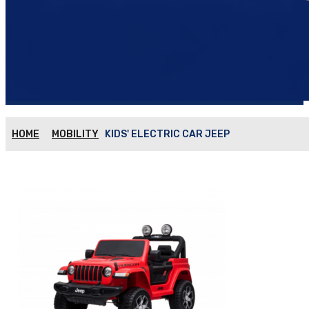
HOME
MOBILITY
KIDS' ELECTRIC CAR JEEP