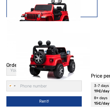
Order delivery
Price pe
3-7 days
Cyprus
19€/day
+357
8+ days
Rent!
15€/day