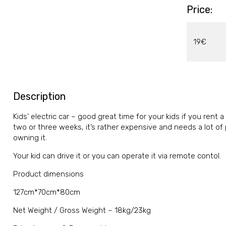
Price:
19€
Description
Kids’ electric car – good great time for your kids if you rent a
two or three weeks, it’s rather expensive and needs a lot of 
owning it.
Your kid can drive it or you can operate it via remote contol.
Product dimensions
127cm*70cm*80cm
Net Weight / Gross Weight – 18kg/23kg