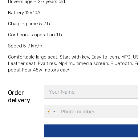
Driver’s age – 2-7 years old
Battery 12V10A
Charging time 5-7 h
Continuous operation 1 h
Speed 5-7 km/h
Comfortable large seat, Start with key, Easy to learn, MP3, 
Leather seat, Eva tires, Mp4 multimedia screen, Bluetooth, Fm
pedal, Four 45w motors each
Order
delivery
Cyprus
+357