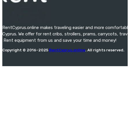
RentCyprus.online makes traveling easier and more comfortable f
Cyprus. We offer for rent cribs, strollers, prams, carrycots, tra
Rent equipment from us and save your time and money!
Copyright © 2016-2025
RentCyprus.online
. All rights reserved.