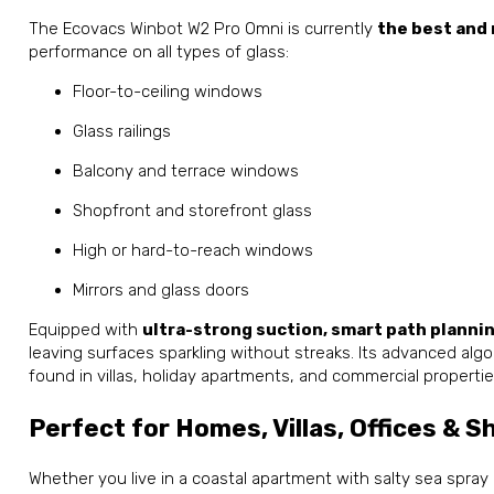
The Ecovacs Winbot W2 Pro Omni is currently
the best and
performance on all types of glass:
Floor-to-ceiling windows
Glass railings
Balcony and terrace windows
Shopfront and storefront glass
High or hard-to-reach windows
Mirrors and glass doors
Equipped with
ultra-strong suction, smart path planni
leaving surfaces sparkling without streaks. Its advanced algo
found in villas, holiday apartments, and commercial propertie
Perfect for Homes, Villas, Offices & S
Whether you live in a coastal apartment with salty sea spray