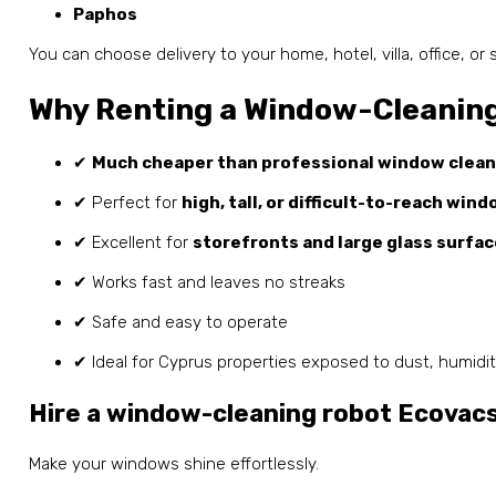
Paphos
You can choose delivery to your home, hotel, villa, office, or 
Why Renting a Window-Cleaning
✔
Much cheaper than professional window clean
✔ Perfect for
high, tall, or difficult-to-reach win
✔ Excellent for
storefronts and large glass surfa
✔ Works fast and leaves no streaks
✔ Safe and easy to operate
✔ Ideal for Cyprus properties exposed to dust, humidit
Hire a window-cleaning robot Ecovac
Make your windows shine effortlessly.