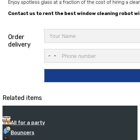
Enjoy spotless glass at a fraction of the cost of hiring a cle
Contact us to rent the best window cleaning robot wi
Order
delivery
Cyprus
+357
Related items
All for a party
Bouncers