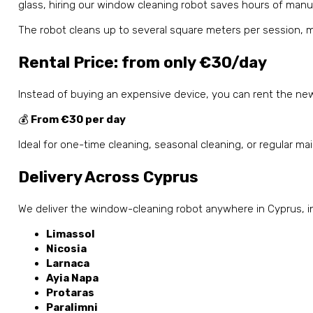
glass, hiring our window cleaning robot saves hours of manu
The robot cleans up to several square meters per session, ma
Rental Price: from only €30/day
Instead of buying an expensive device, you can rent the new
💰
From €30 per day
Ideal for one-time cleaning, seasonal cleaning, or regular m
Delivery Across Cyprus
We deliver the window-cleaning robot anywhere in Cyprus, i
Limassol
Nicosia
Larnaca
Ayia Napa
Protaras
Paralimni