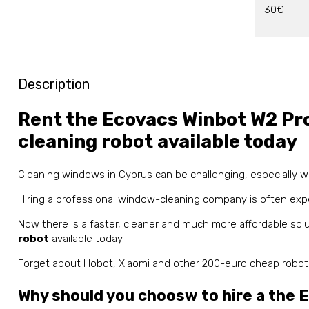
30€
Description
Rent the Ecovacs Winbot W2 Pr
cleaning robot available today
Cleaning windows in Cyprus can be challenging, especially
Hiring a professional window-cleaning company is often exp
Now there is a faster, cleaner and much more affordable sol
robot
available today.
Forget about Hobot, Xiaomi and other 200-euro cheap robots 
Why should you choosw to hire a the