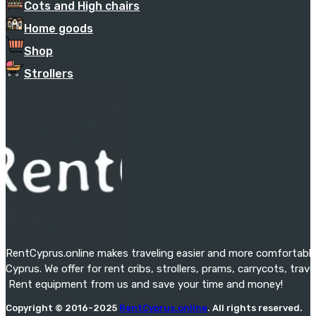
Cots and High chairs
Home goods
Shop
Strollers
RentCyprus.online makes traveling easier and more comfortable f
Cyprus. We offer for rent cribs, strollers, prams, carrycots, tra
Rent equipment from us and save your time and money!
Copyright © 2016-2025
RentCyprus.online
. All rights reserved.