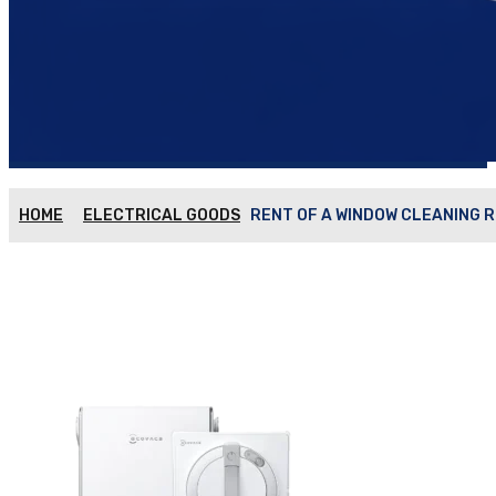
HOME
ELECTRICAL GOODS
RENT OF A WINDOW CLEANING R