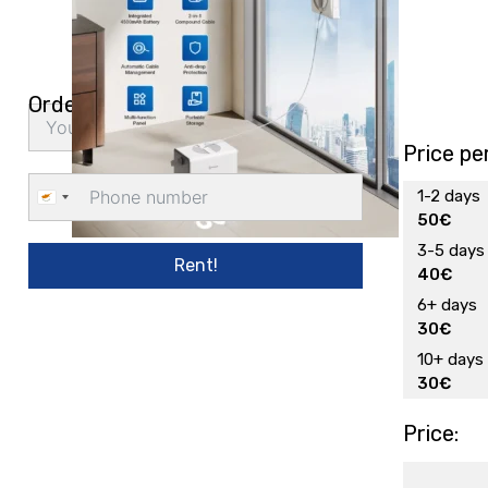
Order delivery
Price pe
1-2 days
Cyprus
50€
+357
3-5 days
Rent!
40€
6+ days
30€
10+ days
30€
Price: