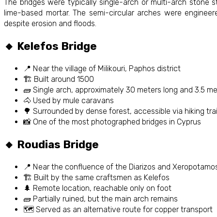
The bridges were typically single-arch or multi-arch stone st
lime-based mortar. The semi-circular arches were engineere
despite erosion and floods.
🔸 Kelefos Bridge
📍 Near the village of Milikouri, Paphos district
🏗️ Built around 1500
🧱 Single arch, approximately 30 meters long and 3.5 m
🐴 Used by mule caravans
🌳 Surrounded by dense forest, accessible via hiking trai
📸 One of the most photographed bridges in Cyprus
🔸 Roudias Bridge
📍 Near the confluence of the Diarizos and Xeropotamos
🏗️ Built by the same craftsmen as Kelefos
🌲 Remote location, reachable only on foot
🧱 Partially ruined, but the main arch remains
🗺️ Served as an alternative route for copper transport