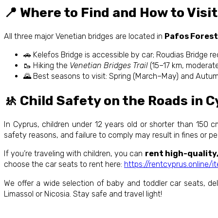
📍 Where to Find and How to Visit
All three major Venetian bridges are located in
Pafos Forest
🚗 Kelefos Bridge is accessible by car; Roudias Bridge req
🥾 Hiking the
Venetian Bridges Trail
(15–17 km, moderate 
🌄 Best seasons to visit: Spring (March–May) and Autu
🚸 Child Safety on the Roads in 
In Cyprus, children under 12 years old or shorter than 150 cm 
safety reasons, and failure to comply may result in fines or p
If you’re traveling with children, you can
rent high-quality
choose the car seats to rent here:
https://rentcyprus.online/
We offer a wide selection of baby and toddler car seats, deli
Limassol or Nicosia. Stay safe and travel light!