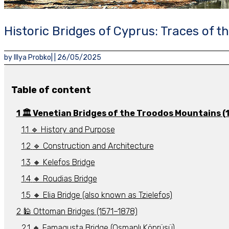
Historic Bridges of Cyprus: Traces of 
by
Illya Probko
| |
26/05/2025
Table of content
🏛️ Venetian Bridges of the Troodos Mountains (
🔹 History and Purpose
🔹 Construction and Architecture
🔸 Kelefos Bridge
🔸 Roudias Bridge
🔸 Elia Bridge (also known as Tzielefos)
🕌 Ottoman Bridges (1571–1878)
🔸 Famagusta Bridge (Osmanlı Köprüsü)