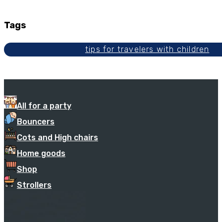
Tags
tips for travelers with children
All for a party
Bouncers
Cots and High chairs
Home goods
Shop
Strollers