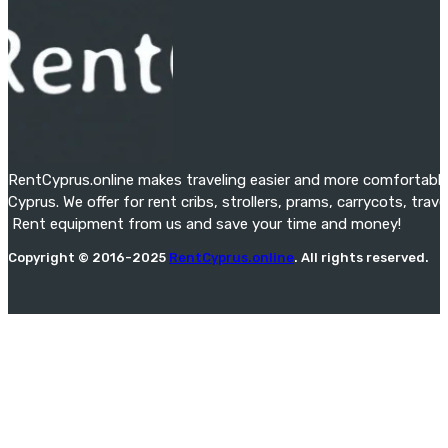
RentCyprus.online makes traveling easier and more comfortable f
Cyprus. We offer for rent cribs, strollers, prams, carrycots, tra
Rent equipment from us and save your time and money!
Copyright © 2016-2025
RentCyprus.online
. All rights reserved.