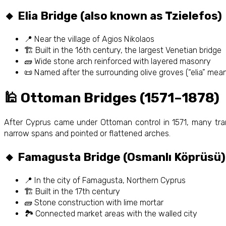
🔸 Elia Bridge (also known as Tzielefos)
📍 Near the village of Agios Nikolaos
🏗️ Built in the 16th century, the largest Venetian bridge
🧱 Wide stone arch reinforced with layered masonry
📜 Named after the surrounding olive groves (“elia” means
🕌 Ottoman Bridges (1571–1878)
After Cyprus came under Ottoman control in 1571, many tran
narrow spans and pointed or flattened arches.
🔸 Famagusta Bridge (Osmanlı Köprüsü)
📍 In the city of Famagusta, Northern Cyprus
🏗️ Built in the 17th century
🧱 Stone construction with lime mortar
🏞️ Connected market areas with the walled city