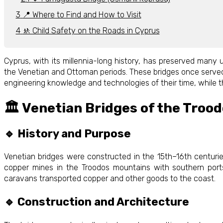
📍 Where to Find and How to Visit
🚸 Child Safety on the Roads in Cyprus
Cyprus, with its millennia-long history, has preserved many
the Venetian and Ottoman periods. These bridges once served a
engineering knowledge and technologies of their time, while the
🏛️ Venetian Bridges of the Troo
🔹 History and Purpose
Venetian bridges were constructed in the 15th–16th centurie
copper mines in the Troodos mountains with southern port
caravans transported copper and other goods to the coast.
🔹 Construction and Architecture