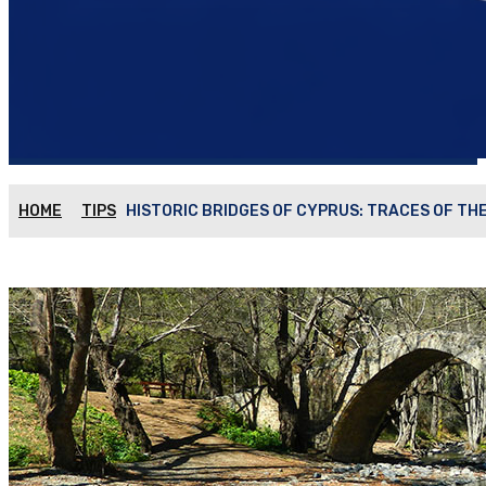
HOME
TIPS
HISTORIC BRIDGES OF CYPRUS: TRACES OF TH