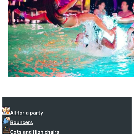
All for a party
Bouncers
Cots and High chairs