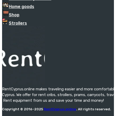
Home goods
Shop
Strollers
RentCyprus.online makes traveling easier and more comfortable f
Cyprus. We offer for rent cribs, strollers, prams, carrycots, tra
Rent equipment from us and save your time and money!
Copyright © 2016-2025
RentCyprus.online
. All rights reserved.