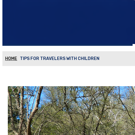
HOME
TIPS FOR TRAVELERS WITH CHILDREN